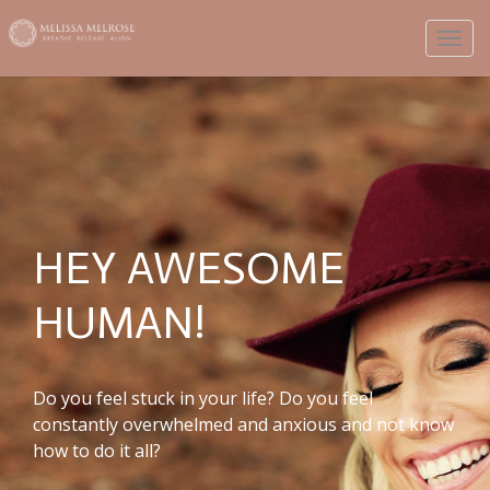
Toggl
HEY AWESOME
HUMAN!
Do you feel stuck in your life? Do you feel
constantly overwhelmed and anxious and not know
how to do it all?