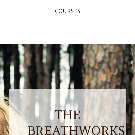
COURSES
THE
BREATHWORKS