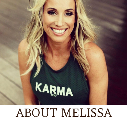
ABOUT MELISSA