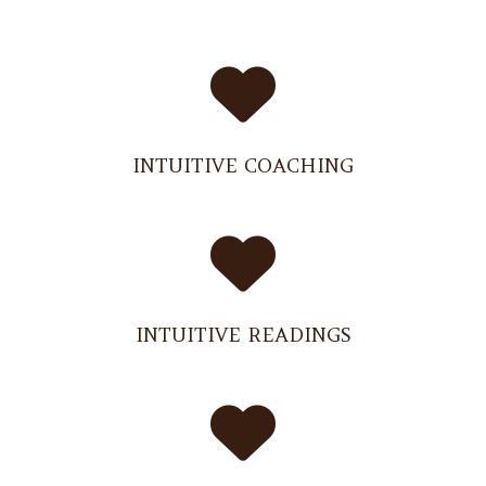
INTUITIVE COACHING
INTUITIVE READINGS