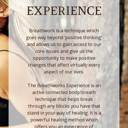
EXPERIENCE
Breathwork is a technique which
goes way beyond ‘positive thinking’
and allows us to gain access to our
core issues and give us the
opportunity to make positive
changes that affect virtually every
aspect of our lives.
The Breathworks Experience is an
active connected body/breath
technique that helps break
through any blocks you have that
stand in your way of healing. It is a
powerful healing method which
offers you an experience of