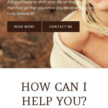
Are you ready to shift your life so that you can
manifest all that you know you deserve but don’t
truly believe it?
READ MORE
CONTACT ME
HOW CAN I
HELP YOU?