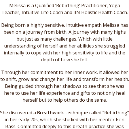
Melissa is a Qualified ‘Rebirthing’ Practitioner, Yoga
Teacher, Intuitive Life Coach and IIN Holistic Health Coach.
Being born a highly sensitive, intuitive empath Melissa has
been on a journey from birth. A journey with many highs
but just as many challenges. Which with little
understanding of herself and her abilities she struggled
internally to cope with her high sensitivity to life and the
depth of how she felt.
Through her commitment to her inner work, it allowed her
to shift, grow and change her life and transform her health.
Being guided through her shadows to see that she was
here to use her life experience and gifts to not only heal
herself but to help others do the same.
She discovered a
Breathwork technique
called “Rebirthing”
in her early 20s, which she studied with her mentor Ron
Bass. Committed deeply to this breath practice she was