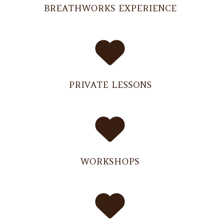
BREATHWORKS EXPERIENCE
PRIVATE LESSONS
WORKSHOPS