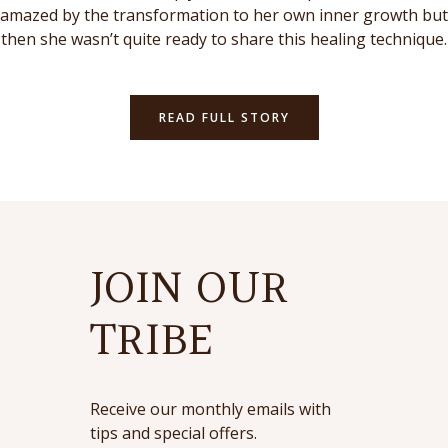
amazed by the transformation to her own inner growth but
then she wasn’t quite ready to share this healing technique.
READ FULL STORY
JOIN OUR
TRIBE
Receive our monthly emails with
tips and special offers.