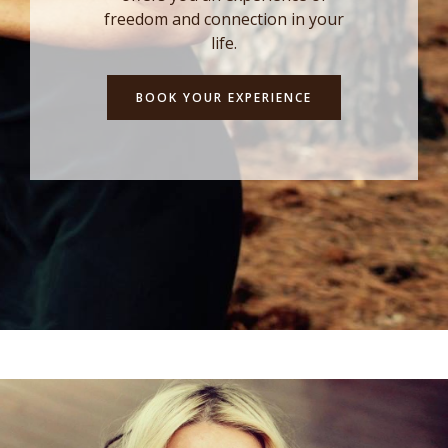
freedom and connection in your
life.
BOOK YOUR EXPERIENCE