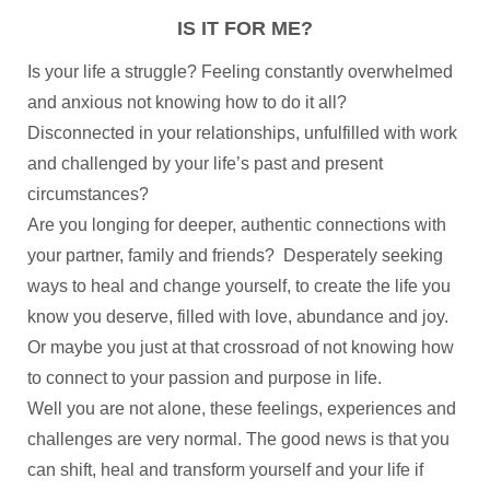
IS IT FOR ME?
Is your life a struggle? Feeling constantly overwhelmed
and anxious not knowing how to do it all?
Disconnected in your relationships, unfulfilled with work
and challenged by your life’s past and present
circumstances?
Are you longing for deeper, authentic connections with
your partner, family and friends? Desperately seeking
ways to heal and change yourself, to create the life you
know you deserve, filled with love, abundance and joy.
Or maybe you just at that crossroad of not knowing how
to connect to your passion and purpose in life.
Well you are not alone, these feelings, experiences and
challenges are very normal. The good news is that you
can shift, heal and transform yourself and your life if