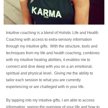
Intuitive coaching is a blend of Holistic Life and Health
Coaching with access to extra-sensory information
through my intuitive gifts. With the structure, tools and
techniques from my life and health coaching, combines
with my intuitive healing abilities, it enables me to
connect and dive deep with you on a an emotional,
spiritual and physical level. Giving me the ability to
tailor each session to what you are currently
experiencing or are challeged with in your life.
By tapping into my intuitive gifts, I am able to access
information, seeing the overview of your life and how to