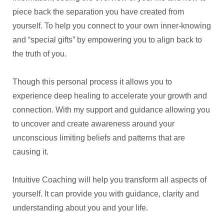
piece back the separation you have created from
yourself. To help you connect to your own inner-knowing
and “special gifts” by empowering you to align back to
the truth of you.
Though this personal process it allows you to
experience deep healing to accelerate your growth and
connection. With my support and guidance allowing you
to uncover and create awareness around your
unconscious limiting beliefs and patterns that are
causing it.
Intuitive Coaching will help you transform all aspects of
yourself. It can provide you with guidance, clarity and
understanding about you and your life.