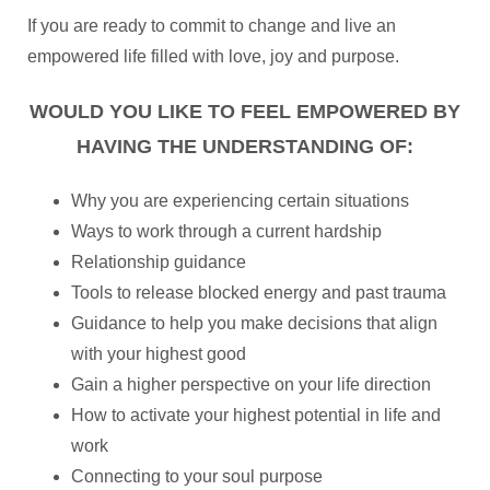
If you are ready to commit to change and live an
empowered life filled with love, joy and purpose.
WOULD YOU LIKE TO FEEL EMPOWERED BY
HAVING THE UNDERSTANDING OF:
Why you are experiencing certain situations
Ways to work through a current hardship
Relationship guidance
Tools to release blocked energy and past trauma
Guidance to help you make decisions that align
with your highest good
Gain a higher perspective on your life direction
How to activate your highest potential in life and
work
Connecting to your soul purpose