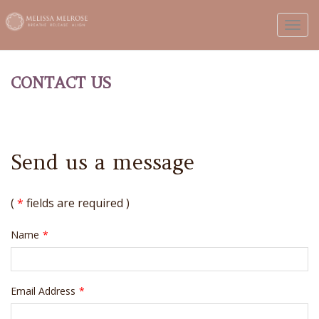
Toggl
CONTACT US
Send us a message
(
*
fields are required )
Name
*
Email Address
*