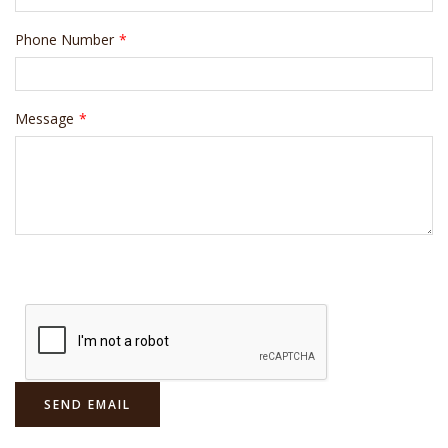
Phone Number
*
Message
*