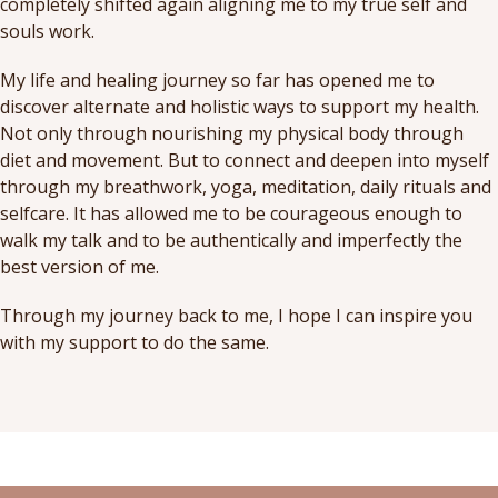
completely shifted again aligning me to my true self and
souls work.
My life and healing journey so far has opened me to
discover alternate and holistic ways to support my health.
Not only through nourishing my physical body through
diet and movement. But to connect and deepen into myself
through my breathwork, yoga, meditation, daily rituals and
selfcare. It has allowed me to be courageous enough to
walk my talk and to be authentically and imperfectly the
best version of me.
Through my journey back to me, I hope I can inspire you
with my support to do the same.