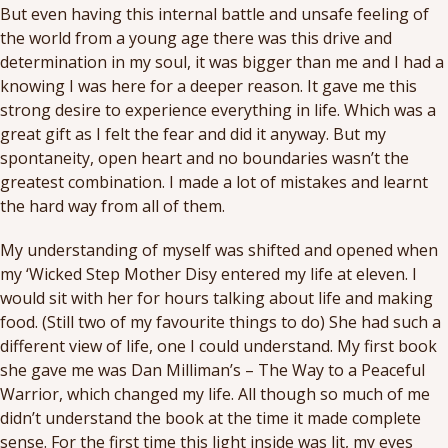
But even having this internal battle and unsafe feeling of
the world from a young age there was this drive and
determination in my soul, it was bigger than me and I had a
knowing I was here for a deeper reason. It gave me this
strong desire to experience everything in life. Which was a
great gift as I felt the fear and did it anyway. But my
spontaneity, open heart and no boundaries wasn’t the
greatest combination. I made a lot of mistakes and learnt
the hard way from all of them.
My understanding of myself was shifted and opened when
my ‘Wicked Step Mother Disy entered my life at eleven. I
would sit with her for hours talking about life and making
food. (Still two of my favourite things to do) She had such a
different view of life, one I could understand. My first book
she gave me was Dan Milliman’s – The Way to a Peaceful
Warrior, which changed my life. All though so much of me
didn’t understand the book at the time it made complete
sense. For the first time this light inside was lit, my eyes