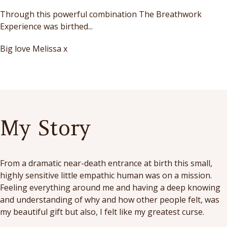
Through this powerful combination The Breathwork
Experience was birthed...
Big love Melissa x
My Story
From a dramatic near-death entrance at birth this small,
highly sensitive little empathic human was on a mission.
Feeling everything around me and having a deep knowing
and understanding of why and how other people felt, was
my beautiful gift but also, I felt like my greatest curse.