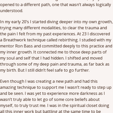
opened to a different path, one that wasn’t always logically
understood.
In my early 20’s I started diving deeper into my own growth,
trying many different modalities, to clear the trauma and
the pain I felt from my past experiences. At 23 I discovered
a Breathwork technique called rebirthing. I studied with my
mentor Ron Bass and committed deeply to this practice and
my inner growth. It connected me to those deep parts of
my soul and self that I had hidden. I shifted and moved
through some of my deep pain and trauma, as far back as
my birth. But I still didn’t feel safe to go further.
Even though I was creating a new path and had this
amazing technique to support me I wasn’t ready to step up
and be seen. I was yet to experience more darkness as I
wasn’t truly able to let go of some core beliefs about
myself, to truly trust me. I was in the spiritual closet doing
all this inner work but battling at the same time to be