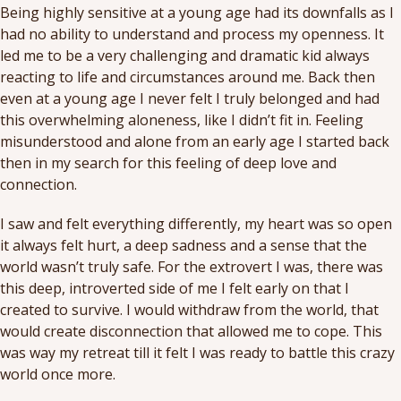
Being highly sensitive at a young age had its downfalls as I
had no ability to understand and process my openness. It
led me to be a very challenging and dramatic kid always
reacting to life and circumstances around me. Back then
even at a young age I never felt I truly belonged and had
this overwhelming aloneness, like I didn’t fit in. Feeling
misunderstood and alone from an early age I started back
then in my search for this feeling of deep love and
connection.
I saw and felt everything differently, my heart was so open
it always felt hurt, a deep sadness and a sense that the
world wasn’t truly safe. For the extrovert I was, there was
this deep, introverted side of me I felt early on that I
created to survive. I would withdraw from the world, that
would create disconnection that allowed me to cope. This
was way my retreat till it felt I was ready to battle this crazy
world once more.