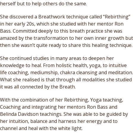
herself but to help others do the same.
She discovered a Breathwork technique called “Rebirthing”
in her early 20s, which she studied with her mentor Ron
Bass. Committed deeply to this breath practice she was
amazed by the transformation to her own inner growth but
then she wasn’t quite ready to share this healing technique.
She continued studies in many areas to deepen her
knowledge to heal. From holistic health, yoga, to intuitive
life coaching, mediumship, chakra cleansing and meditation.
What she realised is that through all modalities she studied
it was all connected by the Breath.
With the combination of her Rebirthing, Yoga teaching,
Coaching and integrating her mentors Ron Bass and
Belinda Davidson teachings. She was able to be guided by
her intuition, balance and harness her energy and to
channel and heal with the white light.