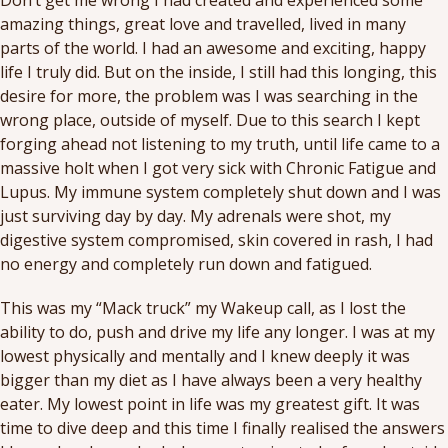
Don’t get me wrong I had created and experienced some
amazing things, great love and travelled, lived in many
parts of the world. I had an awesome and exciting, happy
life I truly did. But on the inside, I still had this longing, this
desire for more, the problem was I was searching in the
wrong place, outside of myself. Due to this search I kept
forging ahead not listening to my truth, until life came to a
massive holt when I got very sick with Chronic Fatigue and
Lupus. My immune system completely shut down and I was
just surviving day by day. My adrenals were shot, my
digestive system compromised, skin covered in rash, I had
no energy and completely run down and fatigued.
This was my “Mack truck” my Wakeup call, as I lost the
ability to do, push and drive my life any longer. I was at my
lowest physically and mentally and I knew deeply it was
bigger than my diet as I have always been a very healthy
eater. My lowest point in life was my greatest gift. It was
time to dive deep and this time I finally realised the answers