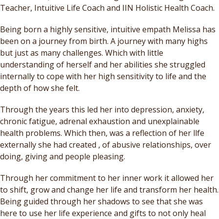
Teacher, Intuitive Life Coach and IIN Holistic Health Coach.
Being born a highly sensitive, intuitive empath Melissa has
been on a journey from birth. A journey with many highs
but just as many challenges. Which with little
understanding of herself and her abilities she struggled
internally to cope with her high sensitivity to life and the
depth of how she felt.
Through the years this led her into depression, anxiety,
chronic fatigue, adrenal exhaustion and unexplainable
health problems. Which then, was a reflection of her llfe
externally she had created , of abusive relationships, over
doing, giving and people pleasing.
Through her commitment to her inner work it allowed her
to shift, grow and change her life and transform her health.
Being guided through her shadows to see that she was
here to use her life experience and gifts to not only heal