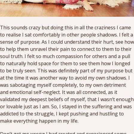
This sounds crazy but doing this in all the craziness I came
to realise I sat comfortably in other people shadows. I felt a
sense of purpose. As I could understand their hurt, see how
to help them unravel their pain to connect to them to their
soul truth. I felt so much compassion for others and a pull
to naturally hold space for them to see them how I longed
to be truly seen. This was definitely part of my purpose but
at the time it was another way to avoid my own shadows. I
was sabotaging myself completely, to my own detriment
and emotional self-neglect. It was all connected, as it
validated my deepest beliefs of myself, that I wasn’t enough
or lovable just as I am. So, I stayed in the suffering and was
addicted to the struggle, I kept pushing and hustling to
make everything happen in my life.