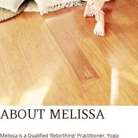
ABOUT MELISSA
Melissa is a Qualified ‘Rebirthing’ Practitioner, Yoga