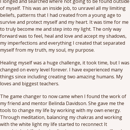
I longed and searched where not going to be found outside
of myself. This was an inside job, to unravel all my limiting
beliefs, patterns that I had created from a young age to
survive and protect myself and my heart. It was time for me
to truly become me and step into my light. The only way
forward was to feel, heal and love and accept my shadows,
my imperfections and everything I created that separated
myself from my truth, my soul, my purpose.
Healing myself was a huge challenge, it took time, but I was
changed on every level forever. I have experienced many
things since including creating two amazing humans. My
loves and biggest teachers.
The game changer to now came when I found the work of
my friend and mentor Belinda Davidson. She gave me the
tools to change my life by working with my own energy.
Through meditation, balancing my chakras and working
with the white light my life started to reconnect It