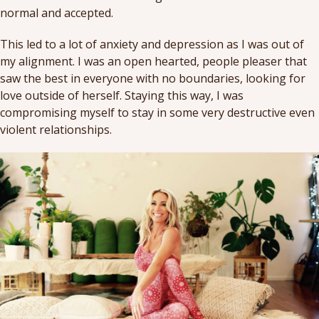
normal and accepted.
This led to a lot of anxiety and depression as I was out of
my alignment. I was an open hearted, people pleaser that
saw the best in everyone with no boundaries, looking for
love outside of herself. Staying this way, I was
compromising myself to stay in some very destructive even
violent relationships.