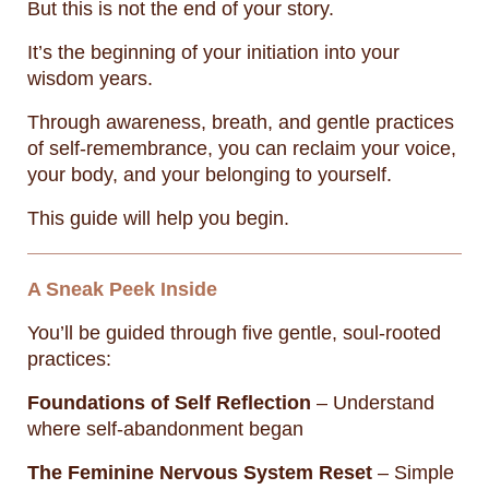
But this is not the end of your story.
It’s the beginning of your initiation into your
wisdom years.
Through awareness, breath, and gentle practices
of self-remembrance, you can reclaim your voice,
your body, and your belonging to yourself.
This guide will help you begin.
A Sneak Peek Inside
You’ll be guided through five gentle, soul-rooted
practices:
Foundations of Self Reflection
– Understand
where self-abandonment began
The Feminine Nervous System Reset
– Simple