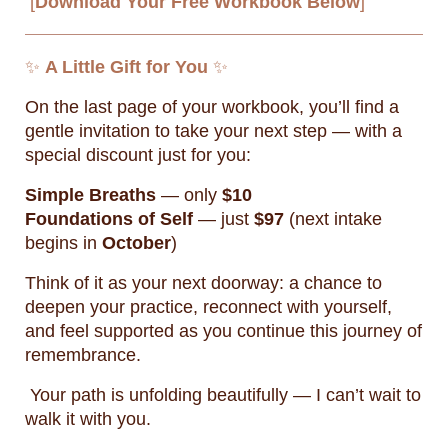
[
Download Your Free Workbook Below
]
✨
A Little Gift for You
✨
On the last page of your workbook, you’ll find a
gentle invitation to take your next step — with a
special discount just for you:
Simple Breaths
— only
$10
Foundations of Self
— just
$97
(next intake
begins in
October
)
Think of it as your next doorway: a chance to
deepen your practice, reconnect with yourself,
and feel supported as you continue this journey of
remembrance.
Your path is unfolding beautifully — I can’t wait to
walk it with you.