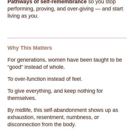
Pathways of self-remembrance
so you stop
performing, proving, and over-giving — and start
living as
you
.
Why This Matters
For generations, women have been taught to be
“good” instead of whole.
To over-function instead of feel.
To give everything, and keep nothing for
themselves.
By midlife, this self-abandonment shows up as
exhaustion, resentment, numbness, or
disconnection from the body.