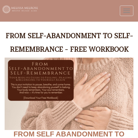
Toggl
FROM SELF-ABANDONMENT TO SELF-
REMEMBRANCE - FREE WORKBOOK
FROM SELF ABANDONMENT TO