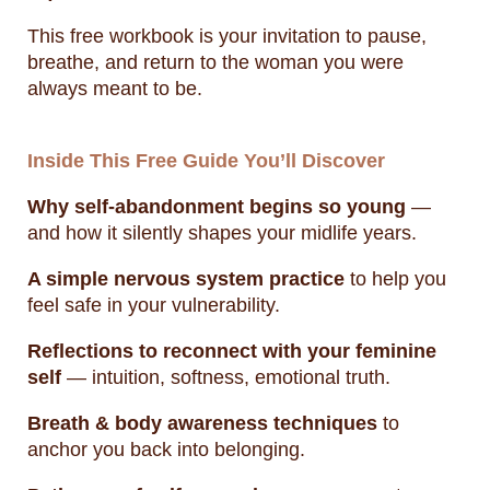
This free workbook is your invitation to pause,
breathe, and return to the woman you were
always meant to be.
Inside This Free Guide You’ll Discover
Why self-abandonment begins so young
—
and how it silently shapes your midlife years.
A simple nervous system practice
to help you
feel safe in your vulnerability.
Reflections to reconnect with your feminine
self
— intuition, softness, emotional truth.
Breath & body awareness techniques
to
anchor you back into belonging.