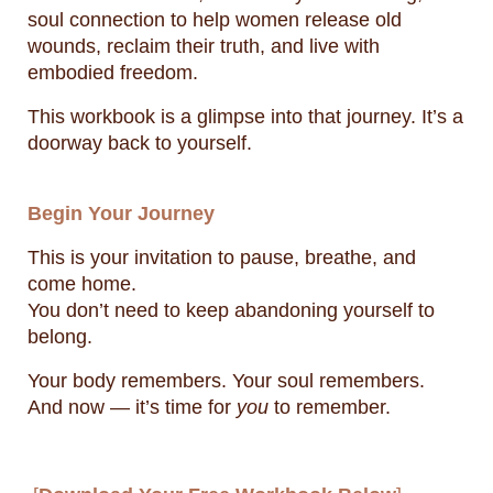
soul connection to help women release old
wounds, reclaim their truth, and live with
embodied freedom.
This workbook is a glimpse into that journey. It’s a
doorway back to yourself.
Begin Your Journey
This is your invitation to pause, breathe, and
come home.
You don’t need to keep abandoning yourself to
belong.
Your body remembers. Your soul remembers.
And now — it’s time for
you
to remember.