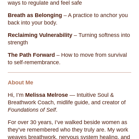
ways to regulate and feel safe
Breath as Belonging
– A practice to anchor you
back into your body.
Reclaiming Vulnerability
– Turning softness into
strength
The Path Forward
– How to move from survival
to self-remembrance.
About Me
Hi, I’m
Melissa Melrose
— Intuitive Soul &
Breathwork Coach, midlife guide, and creator of
Foundations of Self
.
For over 30 years, I’ve walked beside women as
they’ve remembered who they truly are. My work
weaves breathwork, nervous system healing, and