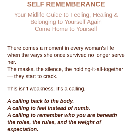
SELF REMEMBERANCE
Your Midlife Guide to Feeling, Healing &
Belonging to Yourself Again
Come Home to Yourself
There comes a moment in every woman’s life
when the ways she once survived no longer serve
her.
The masks, the silence, the holding-it-all-together
— they start to crack.
This isn’t weakness. It’s a calling.
A calling back to the body.
A calling to feel instead of numb.
A calling to remember who you are beneath
the roles, the rules, and the weight of
expectation.